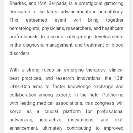
Bhadrak, and IMA Baripada, is a prestigious gathering
dedicated to the latest advancements in hematology.
This esteemed event will bring together
hematologists, physicians, researchers, and healthcare
professionals to discuss cutting-edge developments
in the diagnosis, management, and treatment of blood
disorders.
With a strong focus on emerging therapies, clinical
best practices, and research innovations, the 13th
ODHECon aims to foster knowledge exchange and
collaboration among experts in the field. Partnering
with leading medical associations, this congress will
serve as a crucial platform for professional
networking, interactive discussions, and skill
enhancement, ultimately contributing to improved