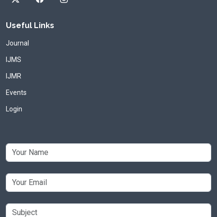
Useful Links
Journal
IJMS
IJMR
Events
Login