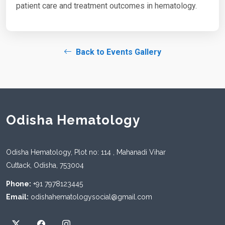
patient care and treatment outcomes in hematology.
Back to Events Gallery
Odisha Hematology
Odisha Hematology, Plot no: 114 , Mahanadi Vihar
Cuttack, Odisha, 753004
Phone:
+91 7978123445
Email:
odishahematologysocial@gmail.com