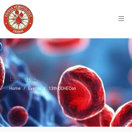
Event Details
Home
Events
13th ODHECon