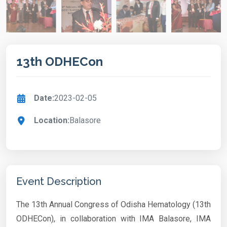
13th ODHECon
Date:
2023-02-05
Location:
Balasore
Event Description
The 13th Annual Congress of Odisha Hematology (13th
ODHECon), in collaboration with IMA Balasore, IMA